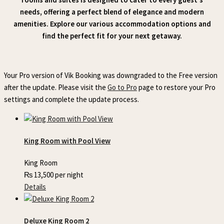
needs, offering a perfect blend of elegance and modern
amenities. Explore our various accommodation options and
find the perfect fit for your next getaway.
Your Pro version of Vik Booking was downgraded to the Free version
after the update. Please visit the
Go to Pro
page to restore your Pro
settings and complete the update process.
King Room with Pool View
King Room
₨
13,500
per night
Details
Deluxe King Room 2