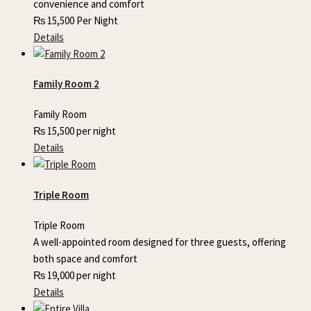
convenience and comfort
₨
15,500
Per Night
Details
Family Room 2
Family Room
₨
15,500
per night
Details
Triple Room
Triple Room
A well-appointed room designed for three guests, offering
both space and comfort
₨
19,000
per night
Details