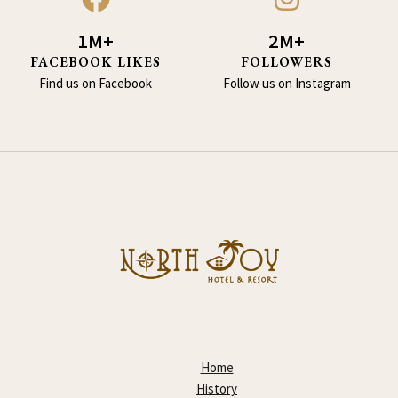
1M+
2M+
FACEBOOK LIKES
FOLLOWERS
Find us on Facebook
Follow us on Instagram
Home
History