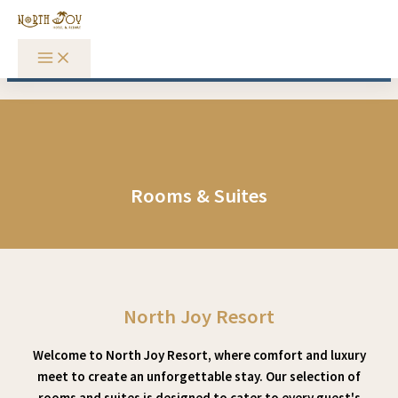
Skip to content
Rooms & Suites
North Joy Resort
Welcome to North Joy Resort, where comfort and luxury
meet to create an unforgettable stay. Our selection of
rooms and suites is designed to cater to every guest's