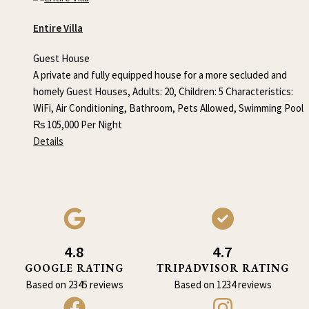
Entire Villa
Guest House
A private and fully equipped house for a more secluded and
homely Guest Houses, Adults: 20, Children: 5 Characteristics:
WiFi, Air Conditioning, Bathroom, Pets Allowed, Swimming Pool
₨
105,000
Per Night
Details
4.8
4.7
GOOGLE RATING
TRIPADVISOR RATING
Based on 2345 reviews
Based on 1234 reviews