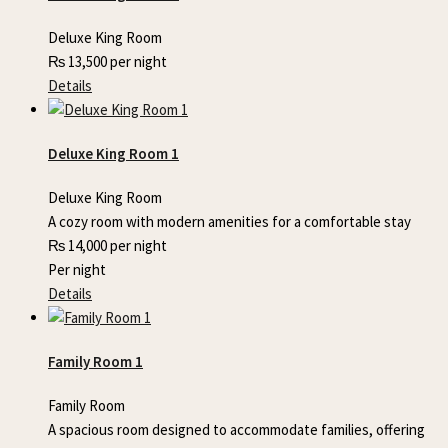
Deluxe King Room
₨
13,500
per night
Details
Deluxe King Room 1
Deluxe King Room
A cozy room with modern amenities for a comfortable stay
₨
14,000
per night
Per night
Details
Family Room 1
Family Room
A spacious room designed to accommodate families, offering