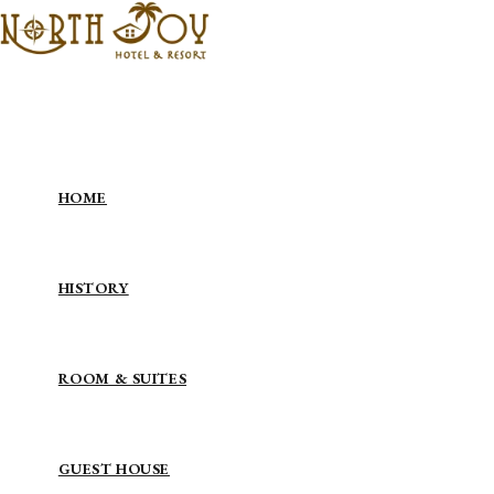
Skip to content
HOME
HISTORY
ROOM & SUITES
GUEST HOUSE