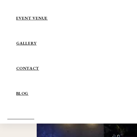
EVENT VENUE
GALLERY
CONTACT
BLOG
BOOK NOW