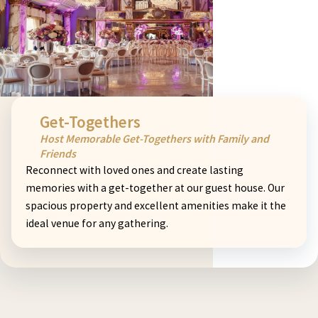
Get-Togethers
Host Memorable Get-Togethers with Family and
Friends
Reconnect with loved ones and create lasting
memories with a get-together at our guest house. Our
spacious property and excellent amenities make it the
ideal venue for any gathering.