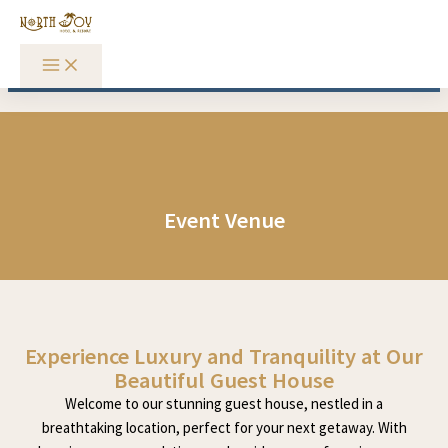
Skip to content
Event Venue
Experience Luxury and Tranquility at Our
Beautiful Guest House
Welcome to our stunning guest house, nestled in a
breathtaking location, perfect for your next getaway. With