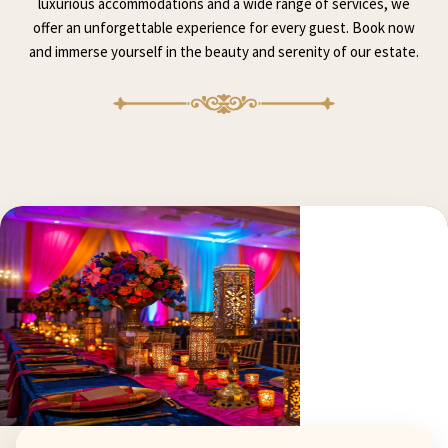
luxurious accommodations and a wide range of services, we
offer an unforgettable experience for every guest. Book now
and immerse yourself in the beauty and serenity of our estate.