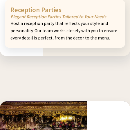
Reception Parties
Elegant Reception Parties Tailored to Your Needs
Host a reception party that reflects your style and
personality. Our team works closely with you to ensure
every detail is perfect, from the decor to the menu.