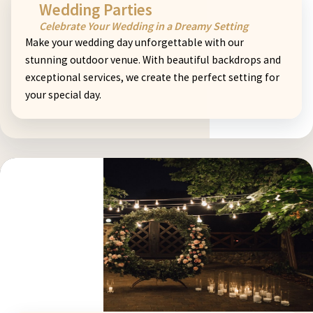
Wedding Parties
Celebrate Your Wedding in a Dreamy Setting
Make your wedding day unforgettable with our
stunning outdoor venue. With beautiful backdrops and
exceptional services, we create the perfect setting for
your special day.