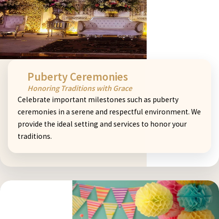
Puberty Ceremonies
Honoring Traditions with Grace
Celebrate important milestones such as puberty
ceremonies in a serene and respectful environment. We
provide the ideal setting and services to honor your
traditions.