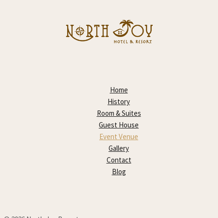
Home
History
Room & Suites
Guest House
Event Venue
Gallery
Contact
Blog