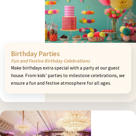
Birthday Parties
Fun and Festive Birthday Celebrations
Make birthdays extra special with a party at our guest
house. From kids' parties to milestone celebrations, we
ensure a fun and festive atmosphere for all ages.