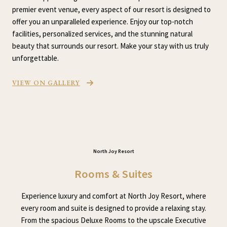
premier event venue, every aspect of our resort is designed to
offer you an unparalleled experience. Enjoy our top-notch
facilities, personalized services, and the stunning natural
beauty that surrounds our resort. Make your stay with us truly
unforgettable.
VIEW ON GALLERY
North Joy Resort
Rooms & Suites
Experience luxury and comfort at North Joy Resort, where
every room and suite is designed to provide a relaxing stay.
From the spacious Deluxe Rooms to the upscale Executive