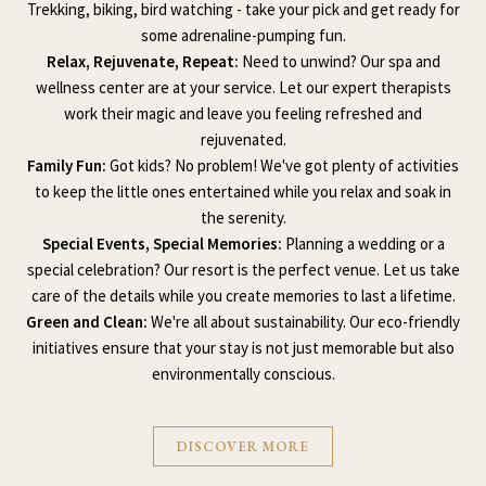
Trekking, biking, bird watching - take your pick and get ready for
some adrenaline-pumping fun.
Relax, Rejuvenate, Repeat:
Need to unwind? Our spa and
wellness center are at your service. Let our expert therapists
work their magic and leave you feeling refreshed and
rejuvenated.
Family Fun:
Got kids? No problem! We've got plenty of activities
to keep the little ones entertained while you relax and soak in
the serenity.
Special Events, Special Memories:
Planning a wedding or a
special celebration? Our resort is the perfect venue. Let us take
care of the details while you create memories to last a lifetime.
Green and Clean:
We're all about sustainability. Our eco-friendly
initiatives ensure that your stay is not just memorable but also
environmentally conscious.
DISCOVER MORE