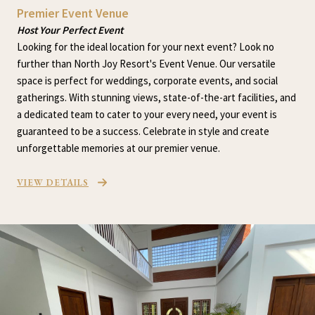
Premier Event Venue
Host Your Perfect Event
Looking for the ideal location for your next event? Look no
further than North Joy Resort's Event Venue. Our versatile
space is perfect for weddings, corporate events, and social
gatherings. With stunning views, state-of-the-art facilities, and
a dedicated team to cater to your every need, your event is
guaranteed to be a success. Celebrate in style and create
unforgettable memories at our premier venue.
VIEW DETAILS