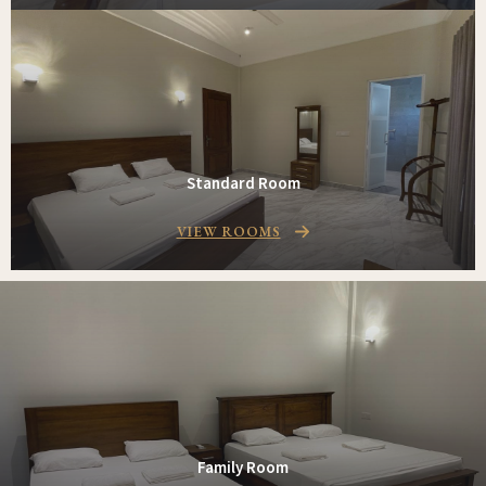
Standard Room
VIEW ROOMS
Family Room