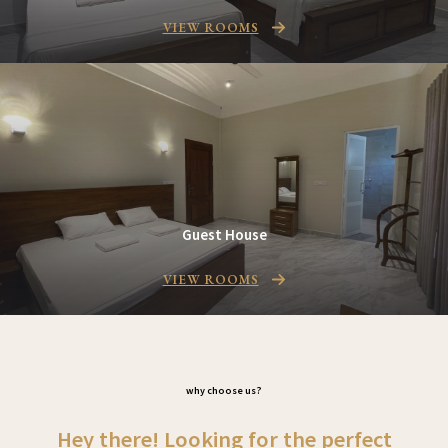
VIEW ROOMS
Guest House
VIEW ROOMS
why choose us
?
Hey there! Looking for the perfect