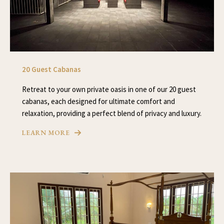
20 Guest Cabanas
Retreat to your own private oasis in one of our 20 guest
cabanas, each designed for ultimate comfort and
relaxation, providing a perfect blend of privacy and luxury.
LEARN MORE