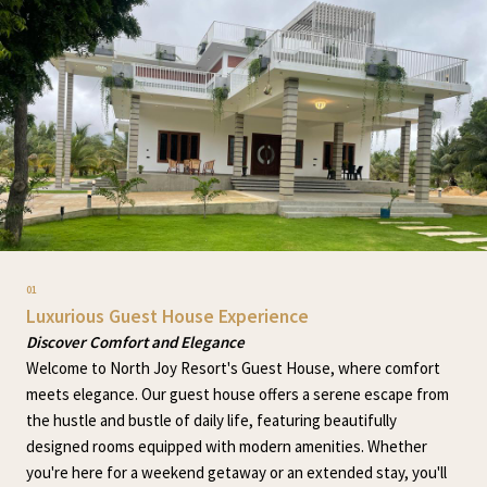
01
Luxurious Guest House Experience
Discover Comfort and Elegance
Welcome to North Joy Resort's Guest House, where comfort
meets elegance. Our guest house offers a serene escape from
the hustle and bustle of daily life, featuring beautifully
designed rooms equipped with modern amenities. Whether
you're here for a weekend getaway or an extended stay, you'll