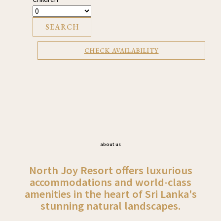
SEARCH
CHECK AVAILABILITY
about us
North Joy Resort offers luxurious
accommodations and world-class
amenities in the heart of Sri Lanka's
stunning natural landscapes.