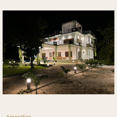
Amenities