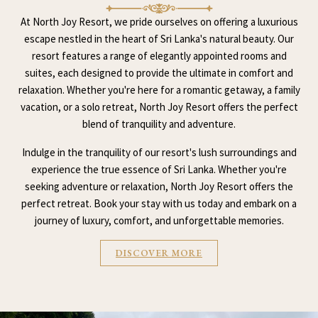
At North Joy Resort, we pride ourselves on offering a luxurious
escape nestled in the heart of Sri Lanka's natural beauty. Our
resort features a range of elegantly appointed rooms and
suites, each designed to provide the ultimate in comfort and
relaxation. Whether you're here for a romantic getaway, a family
vacation, or a solo retreat, North Joy Resort offers the perfect
blend of tranquility and adventure.
Indulge in the tranquility of our resort's lush surroundings and
experience the true essence of Sri Lanka. Whether you're
seeking adventure or relaxation, North Joy Resort offers the
perfect retreat. Book your stay with us today and embark on a
journey of luxury, comfort, and unforgettable memories.
DISCOVER MORE