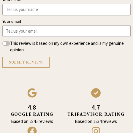
Your email
This review is based on my own experience and is my genuine
opinion.
SUBMIT REVIEW
4.8
4.7
GOOGLE RATING
TRIPADVISOR RATING
Based on 2345 reviews
Based on 1234 reviews