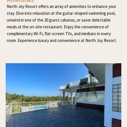
North Joy Resort offers an array of amenities to enhance your
stay. Dive into relaxation at the guitar-shaped swimming pool,
unwind in one of the 20 guest cabanas, or savor delectable
meals at the on-site restaurant. Enjoy the convenience of
complimentary Wi-Fi, flat-screen TVs, and minibars in every
room. Experience luxury and convenience at North Joy Resort.