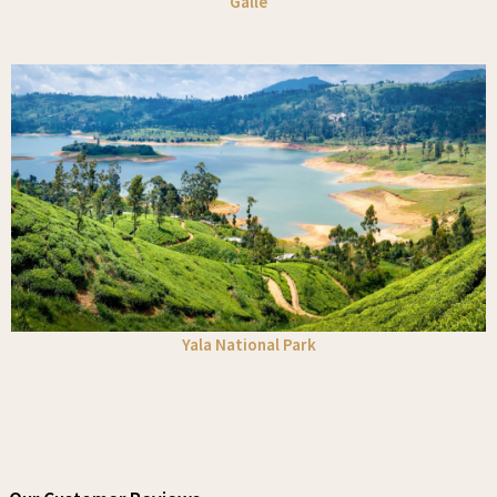
Galle
Yala National Park