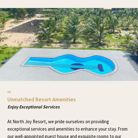
04
Unmatched Resort Amenities
Enjoy Exceptional Services
At North Joy Resort, we pride ourselves on providing
exceptional services and amenities to enhance your stay. From
our well-appointed guest house and exquisite rooms to our