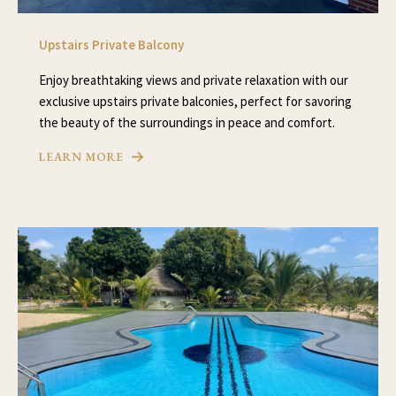
Upstairs Private Balcony
Enjoy breathtaking views and private relaxation with our
exclusive upstairs private balconies, perfect for savoring
the beauty of the surroundings in peace and comfort.
LEARN MORE