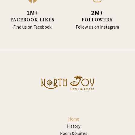
1M+
2M+
FACEBOOK LIKES
FOLLOWERS
Find us on Facebook
Follow us on Instagram
Home
History
Room & Suites