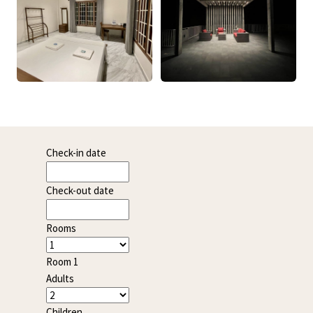
Check-in date
Check-out date
Rooms
Room 1
Adults
Children