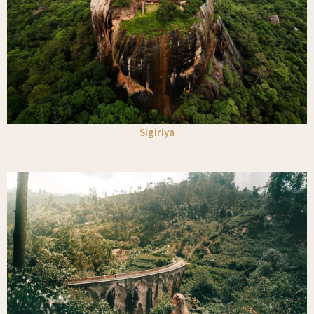
Sigiriya