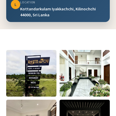
LOCATION
L
Kottandarkulam Iyakkachchi, Kilinochchi
44000, Sri Lanka