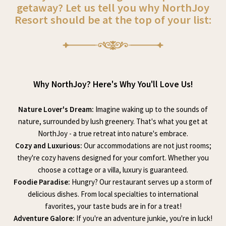
getaway? Let us tell you why NorthJoy
Resort should be at the top of your list:
Why NorthJoy? Here's Why You'll Love Us!
Nature Lover's Dream:
Imagine waking up to the sounds of
nature, surrounded by lush greenery. That's what you get at
NorthJoy - a true retreat into nature's embrace.
Cozy and Luxurious:
Our accommodations are not just rooms;
they're cozy havens designed for your comfort. Whether you
choose a cottage or a villa, luxury is guaranteed.
Foodie Paradise:
Hungry? Our restaurant serves up a storm of
delicious dishes. From local specialties to international
favorites, your taste buds are in for a treat!
Adventure Galore:
If you're an adventure junkie, you're in luck!