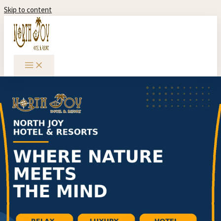
Skip to content