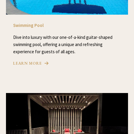
Swimming Pool
Dive into luxury with our one-of-a-kind guitar-shaped
swimming pool, offering a unique and refreshing
experience for guests of all ages.
LEARN MORE