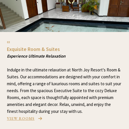
03
Exquisite Room & Suites
Experience Ultimate Relaxation
Indulge in the ultimate relaxation at North Joy Resort's Room &
Suites. Our accommodations are designed with your comfort in
mind, offering a range of luxurious rooms and suites to suit your
needs. From the spacious Executive Suite to the cozy Deluxe
Rooms, each space is thoughtfully appointed with premium
amenities and elegant decor. Relax, unwind, and enjoy the
finest hospitality during your stay with us.
VIEW ROOMS