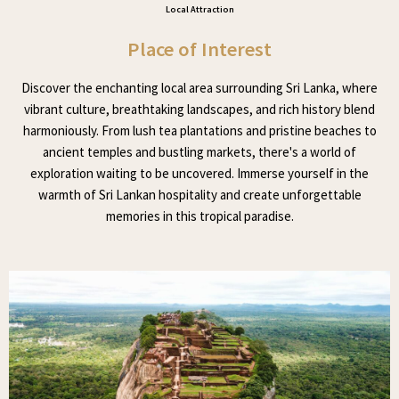
Local Attraction
Place of Interest
Discover the enchanting local area surrounding Sri Lanka, where
vibrant culture, breathtaking landscapes, and rich history blend
harmoniously. From lush tea plantations and pristine beaches to
ancient temples and bustling markets, there's a world of
exploration waiting to be uncovered. Immerse yourself in the
warmth of Sri Lankan hospitality and create unforgettable
memories in this tropical paradise.