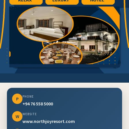
PHONE
P
+94 76 558 5000
WEBSITE
W
www.northjoyresort.com