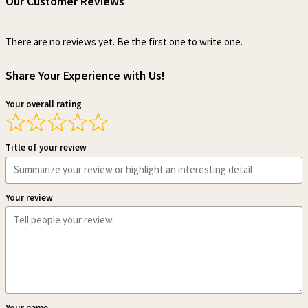
Our Customer Reviews
There are no reviews yet. Be the first one to write one.
Share Your Experience with Us!
Your overall rating
Title of your review
Your review
Your name