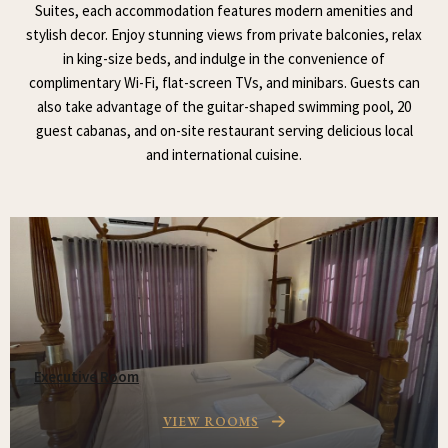
Suites, each accommodation features modern amenities and
stylish decor. Enjoy stunning views from private balconies, relax
in king-size beds, and indulge in the convenience of
complimentary Wi-Fi, flat-screen TVs, and minibars. Guests can
also take advantage of the guitar-shaped swimming pool, 20
guest cabanas, and on-site restaurant serving delicious local
and international cuisine.
Executive Room
VIEW ROOMS