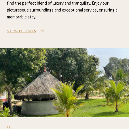
find the perfect blend of luxury and tranquility. Enjoy our
picturesque surroundings and exceptional service, ensuring a
memorable stay.
VIEW DETAILS
02