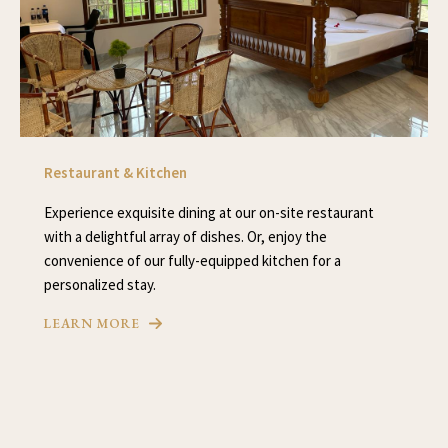
Restaurant & Kitchen
Experience exquisite dining at our on-site restaurant
with a delightful array of dishes. Or, enjoy the
convenience of our fully-equipped kitchen for a
personalized stay.
LEARN MORE